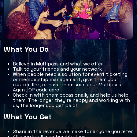
What You Do
Believe in Multipass and what we offer
Talk to your friends and your network
When people need a solution for event ticketing
or membership management, give them your
custom link, or have them scan your Multipass
Agent QR code card
Check in with them occasionally and help us help
them! The longer they're happy and working with
us, the longer you get paid!
What You Get
Share in the revenue we make for anyone you refer
All events, all membership fees