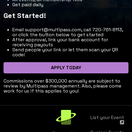
Get paid daily
Get Started!
Email
support@multipass.com
, call 720-761-8113,
or click the button below to get started
After approval, link your bank account for
receiving payouts
Send people your link or let them scan your QR
code!
APPLY TODAY
Commissions over $300,000 annually are subject to
review by Multipass management. Also, please come
work for us if this applies to you!
List your Event