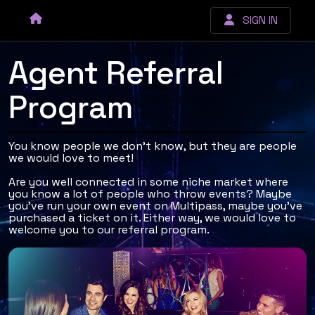
SIGN IN
Agent Referral
Program
You know people we don't know, but they are people
we would love to meet!
Are you well connected in some niche market where
you know a lot of people who throw events? Maybe
you've run your own event on Multipass, maybe you've
purchased a ticket on it. Either way, we would love to
welcome you to our referral program.